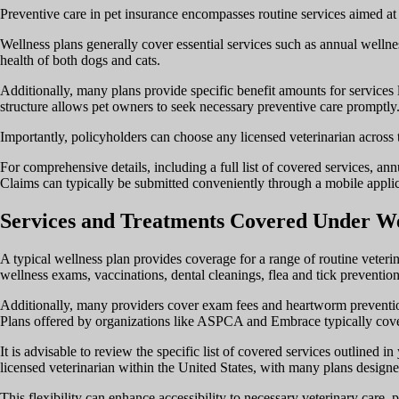
Preventive care in pet insurance encompasses routine services aimed at m
Wellness plans generally cover essential services such as annual wellnes
health of both dogs and cats.
Additionally, many plans provide specific benefit amounts for services l
structure allows pet owners to seek necessary preventive care promptly
Importantly, policyholders can choose any licensed veterinarian across th
For comprehensive details, including a full list of covered services, ann
Claims can typically be submitted conveniently through a mobile applic
Services and Treatments Covered Under We
A typical wellness plan provides coverage for a range of routine veteri
wellness exams, vaccinations, dental cleanings, flea and tick prevention
Additionally, many providers cover exam fees and heartworm prevention
Plans offered by organizations like ASPCA and Embrace typically cove
It is advisable to review the specific list of covered services outlined
licensed veterinarian within the United States, with many plans designed
This flexibility can enhance accessibility to necessary veterinary car