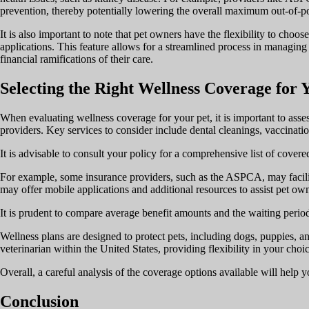
prevention, thereby potentially lowering the overall maximum out-of-p
It is also important to note that pet owners have the flexibility to cho
applications. This feature allows for a streamlined process in managing 
financial ramifications of their care.
Selecting the Right Wellness Coverage for 
When evaluating wellness coverage for your pet, it is important to asses
providers. Key services to consider include dental cleanings, vaccinatio
It is advisable to consult your policy for a comprehensive list of cove
For example, some insurance providers, such as the ASPCA, may facilita
may offer mobile applications and additional resources to assist pet ow
It is prudent to compare average benefit amounts and the waiting periods
Wellness plans are designed to protect pets, including dogs, puppies, and
veterinarian within the United States, providing flexibility in your choic
Overall, a careful analysis of the coverage options available will help
Conclusion