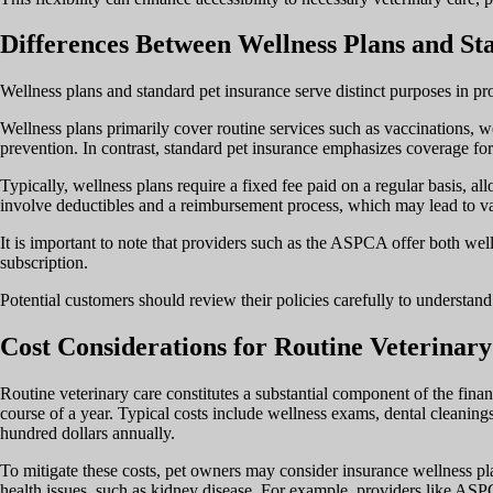
Differences Between Wellness Plans and St
Wellness plans and standard pet insurance serve distinct purposes in pro
Wellness plans primarily cover routine services such as vaccinations, wel
prevention. In contrast, standard pet insurance emphasizes coverage for 
Typically, wellness plans require a fixed fee paid on a regular basis, al
involve deductibles and a reimbursement process, which may lead to va
It is important to note that providers such as the ASPCA offer both well
subscription.
Potential customers should review their policies carefully to understand
Cost Considerations for Routine Veterinar
Routine veterinary care constitutes a substantial component of the finan
course of a year. Typical costs include wellness exams, dental cleanings
hundred dollars annually.
To mitigate these costs, pet owners may consider insurance wellness pla
health issues, such as kidney disease. For example, providers like ASPC