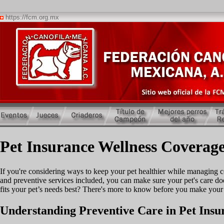
https://fcm.org.mx
Pet Insurance Wellness Coverage
If you're considering ways to keep your pet healthier while managing c
and preventive services included, you can make sure your pet's care doe
fits your pet’s needs best? There's more to know before you make your
Understanding Preventive Care in Pet Insu