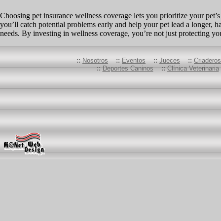
Choosing pet insurance wellness coverage lets you prioritize your pet’s
you’ll catch potential problems early and help your pet lead a longer, h
needs. By investing in wellness coverage, you’re not just protecting y
::
Nosotros
::
Eventos
::
Jueces
::
Criadero
::
Deportes Caninos
::
Clínica Veterinaria