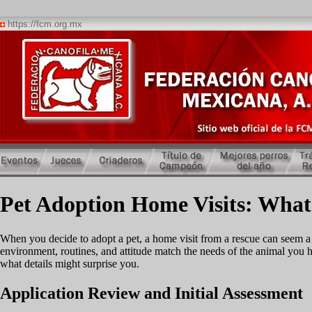
https://fcm.org.mx
Pet Adoption Home Visits: What
When you decide to adopt a pet, a home visit from a rescue can seem a bi
environment, routines, and attitude match the needs of the animal you
what details might surprise you.
Application Review and Initial Assessment