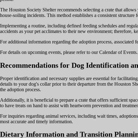
The Houston Society Shelter recommends selecting a crate that allows y
house-soiling incidents. This method establishes a consistent structure 
Implementing a routine, including defined feeding schedules and regular 
accidents as your pet acclimates to their new environment; therefore, ke
For additional information regarding the adoption process, associated fe
For details on upcoming events, please refer to our Calendar of Events. 
Recommendations for Dog Identification an
Proper identification and necessary supplies are essential for facilitatin
details to your dog's collar prior to their departure from the Houston She
the adoption process.
Additionally, it is beneficial to prepare a crate that offers sufficient s
to have treats on hand to assist with heartworm prevention and treatmen
For inquiries regarding animal services, including wait times, adoptions
most accurate and timely information.
Dietary Information and Transition Planni