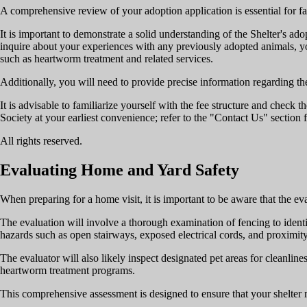
A comprehensive review of your adoption application is essential for fac
It is important to demonstrate a solid understanding of the Shelter's 
inquire about your experiences with any previously adopted animals, you
such as heartworm treatment and related services.
Additionally, you will need to provide precise information regarding th
It is advisable to familiarize yourself with the fee structure and check
Society at your earliest convenience; refer to the "Contact Us" section 
All rights reserved.
Evaluating Home and Yard Safety
When preparing for a home visit, it is important to be aware that the ev
The evaluation will involve a thorough examination of fencing to identif
hazards such as open stairways, exposed electrical cords, and proximit
The evaluator will also likely inspect designated pet areas for cleanlin
heartworm treatment programs.
This comprehensive assessment is designed to ensure that your shelter 