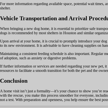
For more information regarding available space, potential wait times, and
shelter.
Vehicle Transportation and Arrival Proced
When bringing a new dog home, it is essential to prioritize safe transpor
dogs is recommended by most shelters in Houston and similar organizat
Upon arrival at your home, it is crucial to promptly introduce your dog t
to its new environment. It is advisable to have cleaning supplies on han
Maintaining a consistent feeding schedule is also important. Regular mea
of adoption, such as anxiety or digestive problems.
If further information or services are needed regarding your new pet, it 
resources to facilitate a smooth transition for both the pet and the owner
Conclusion
A home visit isn’t just a formality—it’s your chance to show you’re re
with the rescue, you make this process smoother for everyone, includin
not a test. With preparation and openness, you help ensure the best pos