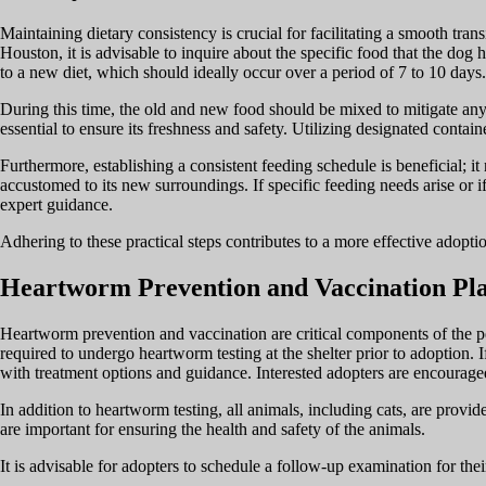
Maintaining dietary consistency is crucial for facilitating a smooth tr
Houston, it is advisable to inquire about the specific food that the dog
to a new diet, which should ideally occur over a period of 7 to 10 days.
During this time, the old and new food should be mixed to mitigate any 
essential to ensure its freshness and safety. Utilizing designated contain
Furthermore, establishing a consistent feeding schedule is beneficial; i
accustomed to its new surroundings. If specific feeding needs arise or if
expert guidance.
Adhering to these practical steps contributes to a more effective adopti
Heartworm Prevention and Vaccination Pl
Heartworm prevention and vaccination are critical components of the pe
required to undergo heartworm testing at the shelter prior to adoption. 
with treatment options and guidance. Interested adopters are encouraged
In addition to heartworm testing, all animals, including cats, are pro
are important for ensuring the health and safety of the animals.
It is advisable for adopters to schedule a follow-up examination for the