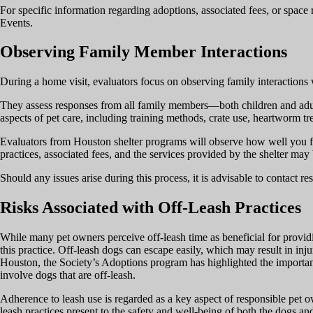
For specific information regarding adoptions, associated fees, or space 
Events.
Observing Family Member Interactions
During a home visit, evaluators focus on observing family interactions 
They assess responses from all family members—both children and adul
aspects of pet care, including training methods, crate use, heartworm tr
Evaluators from Houston shelter programs will observe how well you faci
practices, associated fees, and the services provided by the shelter may
Should any issues arise during this process, it is advisable to contact re
Risks Associated with Off-Leash Practices
While many pet owners perceive off-leash time as beneficial for providi
this practice. Off-leash dogs can escape easily, which may result in inju
Houston, the Society’s Adoptions program has highlighted the importance
involve dogs that are off-leash.
Adherence to leash use is regarded as a key aspect of responsible pet own
leash practices present to the safety and well-being of both the dogs a