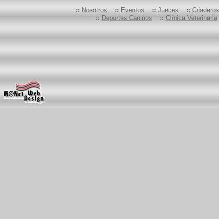
::
Nosotros
::
Eventos
::
Jueces
::
Criadero
::
Deportes Caninos
::
Clínica Veterinaria