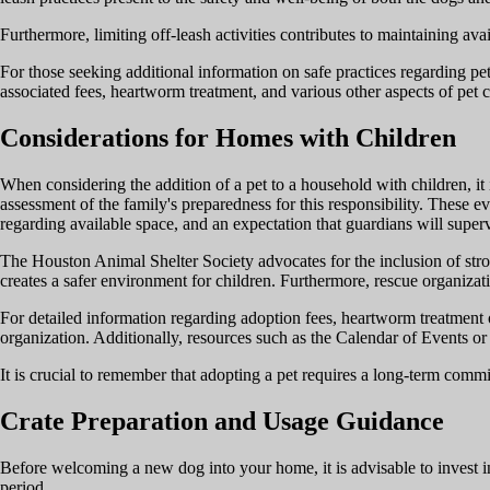
Furthermore, limiting off-leash activities contributes to maintaining av
For those seeking additional information on safe practices regarding pet
associated fees, heartworm treatment, and various other aspects of pet c
Considerations for Homes with Children
When considering the addition of a pet to a household with children, it 
assessment of the family's preparedness for this responsibility. These ev
regarding available space, and an expectation that guardians will supervi
The Houston Animal Shelter Society advocates for the inclusion of stron
creates a safer environment for children. Furthermore, rescue organiza
For detailed information regarding adoption fees, heartworm treatment op
organization. Additionally, resources such as the Calendar of Events 
It is crucial to remember that adopting a pet requires a long-term commi
Crate Preparation and Usage Guidance
Before welcoming a new dog into your home, it is advisable to invest in 
period.