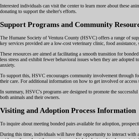
Interested individuals can visit the center to learn more about these ani
donating to support the shelter's efforts.
Support Programs and Community Resour
The Humane Society of Ventura County (HSVC) offers a range of suppo
key services provided are a low-cost veterinary clinic, food assistance
These resources are aimed at facilitating a smooth transition for bonded
less stress and exhibit fewer behavioral issues when they are adopted to
anxiety.
To support this, HSVC encourages community involvement through foster
their care. For additional information on how to get involved or access th
In summary, HSVC's programs are designed to promote the successful int
both animals and their owners.
Visiting and Adoption Process Information
To inquire about meeting bonded pairs available for adoption, prospec
During this time, individuals will have the opportunity to interact with 