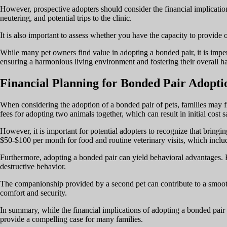
However, prospective adopters should consider the financial implication
neutering, and potential trips to the clinic.
It is also important to assess whether you have the capacity to provide 
While many pet owners find value in adopting a bonded pair, it is imper
ensuring a harmonious living environment and fostering their overall h
Financial Planning for Bonded Pair Adopti
When considering the adoption of a bonded pair of pets, families may fin
fees for adopting two animals together, which can result in initial cost s
However, it is important for potential adopters to recognize that bring
$50-$100 per month for food and routine veterinary visits, which includ
Furthermore, adopting a bonded pair can yield behavioral advantages. H
destructive behavior.
The companionship provided by a second pet can contribute to a smooth
comfort and security.
In summary, while the financial implications of adopting a bonded pair
provide a compelling case for many families.