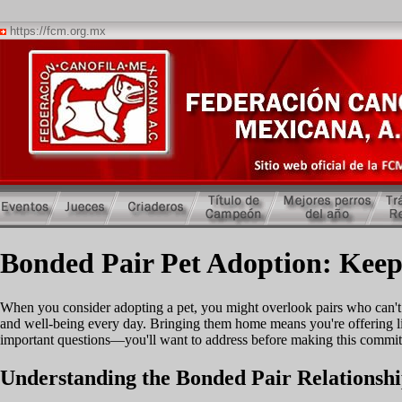
https://fcm.org.mx
Bonded Pair Pet Adoption: Keep
When you consider adopting a pet, you might overlook pairs who can't 
and well-being every day. Bringing them home means you're offering li
important questions—you'll want to address before making this commi
Understanding the Bonded Pair Relationsh