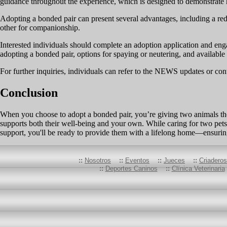
guidance throughout the experience, which is designed to demonstrate h
Adopting a bonded pair can present several advantages, including a redu
other for companionship.
Interested individuals should complete an adoption application and engag
adopting a bonded pair, options for spaying or neutering, and available 
For further inquiries, individuals can refer to the NEWS updates or cont
Conclusion
When you choose to adopt a bonded pair, you’re giving two animals the
supports both their well-being and your own. While caring for two pets
support, you'll be ready to provide them with a lifelong home—ensuring
::
Nosotros
::
Eventos
::
Jueces
::
Criadero
::
Deportes Caninos
::
Clínica Veterinaria