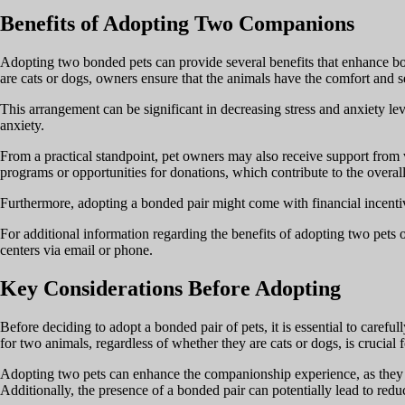
Benefits of Adopting Two Companions
Adopting two bonded pets can provide several benefits that enhance bo
are cats or dogs, owners ensure that the animals have the comfort and 
This arrangement can be significant in decreasing stress and anxiety lev
anxiety.
From a practical standpoint, pet owners may also receive support from va
programs or opportunities for donations, which contribute to the overall
Furthermore, adopting a bonded pair might come with financial incentive
For additional information regarding the benefits of adopting two pets o
centers via email or phone.
Key Considerations Before Adopting
Before deciding to adopt a bonded pair of pets, it is essential to caref
for two animals, regardless of whether they are cats or dogs, is crucial 
Adopting two pets can enhance the companionship experience, as they of
Additionally, the presence of a bonded pair can potentially lead to red