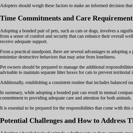
Adopters should weigh these factors to make an informed decision that ali
Time Commitments and Care Requirement
Adopting a bonded pair of pets, such as cats or dogs, involves a signi
from a sense of comfort and security that can enhance their overall well
receive adequate support.
From a practical standpoint, there are several advantages to adopting a 
minimize destructive behaviors that may arise from loneliness.
Pet owners should be prepared to manage the additional responsibilities 
advisable to maintain separate litter boxes for cats to prevent territorial 
Additionally, establishing a consistent routine that includes balanced nutr
In summary, while adopting a bonded pair can result in mutual companion
commitment to providing adequate care and attention for both animals.
It is essential to be prepared for the responsibilities that come with thi
Potential Challenges and How to Address 