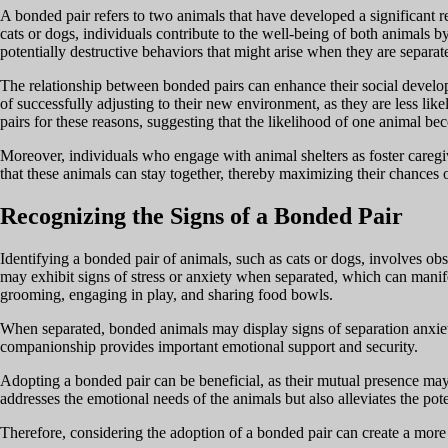
A bonded pair refers to two animals that have developed a significant 
cats or dogs, individuals contribute to the well-being of both animals 
potentially destructive behaviors that might arise when they are separat
The relationship between bonded pairs can enhance their social develop
of successfully adjusting to their new environment, as they are less li
pairs for these reasons, suggesting that the likelihood of one animal be
Moreover, individuals who engage with animal shelters as foster caregiv
that these animals can stay together, thereby maximizing their chances 
Recognizing the Signs of a Bonded Pair
Identifying a bonded pair of animals, such as cats or dogs, involves obse
may exhibit signs of stress or anxiety when separated, which can manif
grooming, engaging in play, and sharing food bowls.
When separated, bonded animals may display signs of separation anxiety
companionship provides important emotional support and security.
Adopting a bonded pair can be beneficial, as their mutual presence may 
addresses the emotional needs of the animals but also alleviates the po
Therefore, considering the adoption of a bonded pair can create a mor