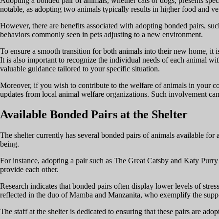
Adopting a bonded pair of animals, whether cats or dogs, presents specif
notable, as adopting two animals typically results in higher food and ve
However, there are benefits associated with adopting bonded pairs, such
behaviors commonly seen in pets adjusting to a new environment.
To ensure a smooth transition for both animals into their new home, it i
It is also important to recognize the individual needs of each animal wi
valuable guidance tailored to your specific situation.
Moreover, if you wish to contribute to the welfare of animals in your 
updates from local animal welfare organizations. Such involvement can 
Available Bonded Pairs at the Shelter
The shelter currently has several bonded pairs of animals available for 
being.
For instance, adopting a pair such as The Great Catsby and Katy Purry 
provide each other.
Research indicates that bonded pairs often display lower levels of stre
reflected in the duo of Mamba and Manzanita, who exemplify the suppor
The staff at the shelter is dedicated to ensuring that these pairs are adop